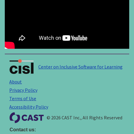
Center on Inclusive Software for Learning
About
Privacy Policy
Terms of Use
Accessibility Policy
© 2026 CAST Inc., All Rights Reserved
Contact us: