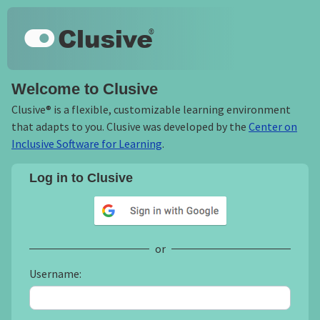
Skip to main content
Keyboard shortcuts
Clusive
Welcome to Clusive
Clusive® is a flexible, customizable learning environment
that adapts to you. Clusive was developed by the
Center on
Inclusive Software for Learning
.
Log in to Clusive
Sign in with Google
or
Username: