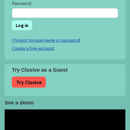
Password:
Log in
I forgot my username or password
Create a free account
Try Clusive as a Guest
Try Clusive
See a demo