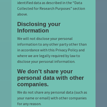
identified data as described in the “Data
Collected for Research Purposes” section
above.
Disclosing your
Information
We will not disclose your personal
information to any other party other than
in accordance with this Privacy Policy and
where we are legally required by law to
disclose your personal information.
We don’t share your
personal data with other
companies.
We do not share any personal data (such as
your name or email) with other companies
for any reason.