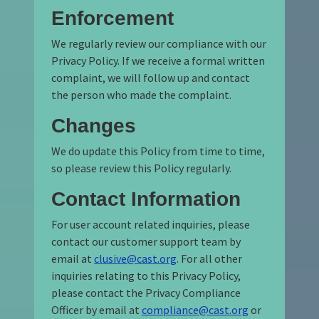
Enforcement
We regularly review our compliance with our
Privacy Policy. If we receive a formal written
complaint, we will follow up and contact
the person who made the complaint.
Changes
We do update this Policy from time to time,
so please review this Policy regularly.
Contact Information
For user account related inquiries, please
contact our customer support team by
email at
clusive@cast.org
. For all other
inquiries relating to this Privacy Policy,
please contact the Privacy Compliance
Officer by email at
compliance@cast.org
or