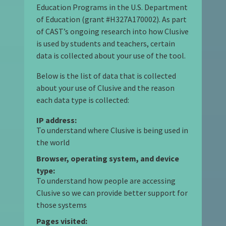
Education Programs in the U.S. Department
of Education (grant #H327A170002). As part
of CAST’s ongoing research into how Clusive
is used by students and teachers, certain
data is collected about your use of the tool.
Below is the list of data that is collected
about your use of Clusive and the reason
each data type is collected:
IP address:
To understand where Clusive is being used in
the world
Browser, operating system, and device
type:
To understand how people are accessing
Clusive so we can provide better support for
those systems
Pages visited: