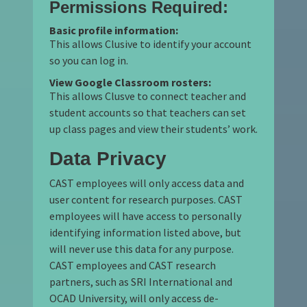
Permissions Required:
Basic profile information:
This allows Clusive to identify your account
so you can log in.
View Google Classroom rosters:
This allows Clusve to connect teacher and
student accounts so that teachers can set
up class pages and view their students’ work.
Data Privacy
CAST employees will only access data and
user content for research purposes. CAST
employees will have access to personally
identifying information listed above, but
will never use this data for any purpose.
CAST employees and CAST research
partners, such as SRI International and
OCAD University, will only access de-