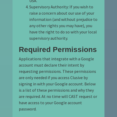
USA.
Supervisory Authority: If you wish to
raise a concern about our use of your
information (and without prejudice to
any other rights you may have), you
have the right to do so with your local
supervisory authority.
Required Permissions
Applications that integrate with a Google
account must declare their intent by
requesting permissions. These permissions
are only needed if you access Clusive by
signing in with your Google account. Below
is a list of these permissions and why they
are required. At no time will CAST request or
have access to your Google account
password.