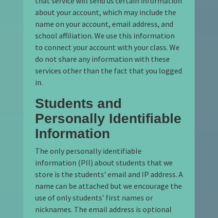
that service will send us certain information
about your account, which may include the
name on your account, email address, and
school affiliation. We use this information
to connect your account with your class. We
do not share any information with these
services other than the fact that you logged
in.
Students and
Personally Identifiable
Information
The only personally identifiable
information (PII) about students that we
store is the students’ email and IP address. A
name can be attached but we encourage the
use of only students’ first names or
nicknames. The email address is optional