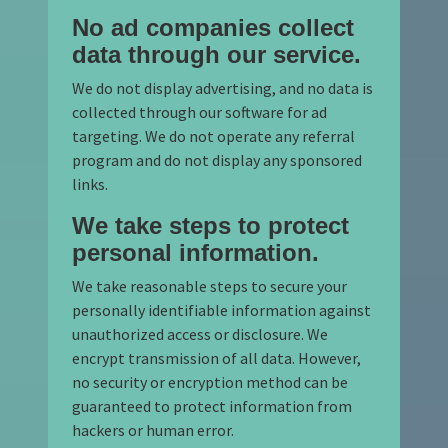
No ad companies collect
data through our service.
We do not display advertising, and no data is
collected through our software for ad
targeting. We do not operate any referral
program and do not display any sponsored
links.
We take steps to protect
personal information.
We take reasonable steps to secure your
personally identifiable information against
unauthorized access or disclosure. We
encrypt transmission of all data. However,
no security or encryption method can be
guaranteed to protect information from
hackers or human error.