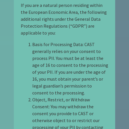
If you are a natural person residing within
the European Economic Area, the following
additional rights under the General Data
Protection Regulations (“GDPR”) are
applicable to you:
Basis for Processing Data: CAST
generally relies on your consent to
process PII. You must be at least the
age of 16 to consent to the processing
of your PII. If you are under the age of
16, you must obtain your parent’s or
legal guardian’s permission to
consent to the processing.
Object, Restrict, or Withdraw
Consent: You may withdraw the
consent you provide to CAST or
otherwise object to or restrict our
processing of your PII by contacting