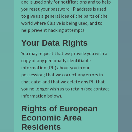
and is used only for notifications and to help
you reset your password. IP address is used
to give us a general idea of the parts of the
world where Clusive is being used, and to
help prevent hacking attempts.
Your Data Rights
You may request that we provide you with a
copy of any personally identifiable
information (PII) about you in our
possession; that we correct any errors in
that data; and that we delete any PII that
you no longer wish us to retain (see contact
information below).
Rights of European
Economic Area
Residents