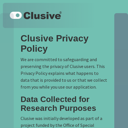
Skip to main content
Keyboard shortcuts
Clusive
Clusive Privacy
Policy
We are committed to safeguarding and
preserving the privacy of Clusive users. This
Privacy Policy explains what happens to
data that is provided to us or that we collect
from you while you use our application.
Data Collected for
Research Purposes
Clusive was initially developed as part of a
project funded by the Office of Special