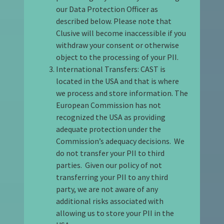
our Data Protection Officer as
described below. Please note that
Clusive will become inaccessible if you
withdraw your consent or otherwise
object to the processing of your PII.
International Transfers: CAST is
located in the USA and that is where
we process and store information. The
European Commission has not
recognized the USA as providing
adequate protection under the
Commission’s adequacy decisions. We
do not transfer your PII to third
parties. Given our policy of not
transferring your PII to any third
party, we are not aware of any
additional risks associated with
allowing us to store your PII in the