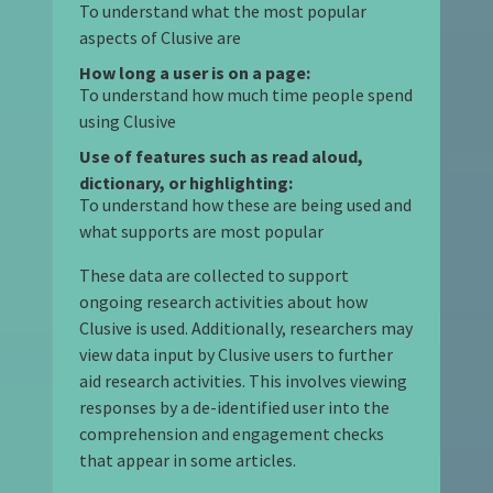
To understand what the most popular
aspects of Clusive are
How long a user is on a page:
To understand how much time people spend
using Clusive
Use of features such as read aloud,
dictionary, or highlighting:
To understand how these are being used and
what supports are most popular
These data are collected to support
ongoing research activities about how
Clusive is used. Additionally, researchers may
view data input by Clusive users to further
aid research activities. This involves viewing
responses by a de-identified user into the
comprehension and engagement checks
that appear in some articles.