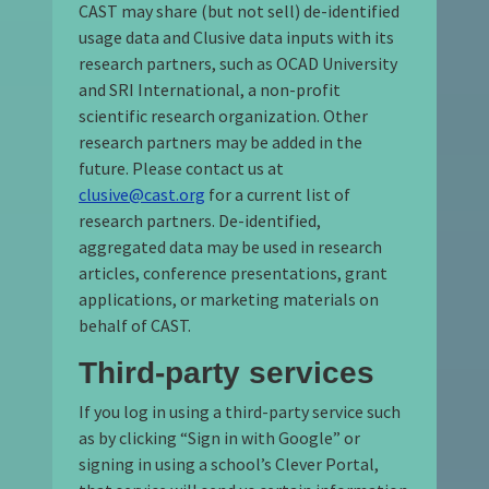
CAST may share (but not sell) de-identified
usage data and Clusive data inputs with its
research partners, such as OCAD University
and SRI International, a non-profit
scientific research organization. Other
research partners may be added in the
future. Please contact us at
clusive@cast.org
for a current list of
research partners. De-identified,
aggregated data may be used in research
articles, conference presentations, grant
applications, or marketing materials on
behalf of CAST.
Third-party services
If you log in using a third-party service such
as by clicking “Sign in with Google” or
signing in using a school’s Clever Portal,