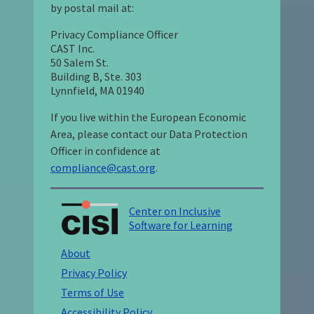
by postal mail at:
Privacy Compliance Officer
CAST Inc.
50 Salem St.
Building B, Ste. 303
Lynnfield, MA 01940
If you live within the European Economic
Area, please contact our Data Protection
Officer in confidence at
compliance@cast.org
.
Center on Inclusive
Software for Learning
About
Privacy Policy
Terms of Use
Accessibility Policy