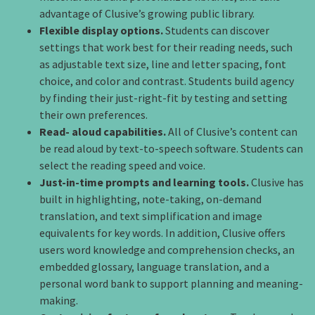
advantage of Clusive’s growing public library.
Flexible display options.
Students can discover
settings that work best for their reading needs, such
as adjustable text size, line and letter spacing, font
choice, and color and contrast. Students build agency
by finding their just-right-fit by testing and setting
their own preferences.
Read- aloud capabilities.
All of Clusive’s content can
be read aloud by text-to-speech software. Students can
select the reading speed and voice.
Just-in-time prompts and learning tools.
Clusive has
built in highlighting, note-taking, on-demand
translation, and text simplification and image
equivalents for key words. In addition, Clusive offers
users word knowledge and comprehension checks, an
embedded glossary, language translation, and a
personal word bank to support planning and meaning-
making.