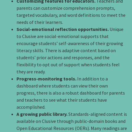
Customizing features for educators.
Teachers and
parents can customize comprehension prompts,
targeted vocabulary, and word definitions to meet the
needs of their learners.
Social-emotional reflection opportunities.
Unique
to Clusive are social-emotional supports that
encourage students’ self-awareness of their growing
literacy skills. There is adaptive content based on
students’ prior actions and responses, and the
flexibility to opt out of support when students feel
they are ready.
Progress-monitoring tools.
In addition to a
dashboard where students can view their own
progress, there is also a robust dashboard for parents
and teachers to see what their students have
accomplished.
A growing public library.
Standards-aligned content is
available on Clusive through public-domain books and
Open Educational Resources (OERs). Many readings are