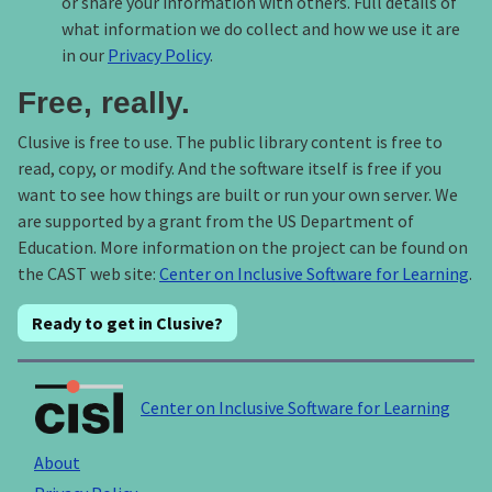
or share your information with others. Full details of
what information we do collect and how we use it are
in our
Privacy Policy
.
Free, really.
Clusive is free to use. The public library content is free to
read, copy, or modify. And the software itself is free if you
want to see how things are built or run your own server. We
are supported by a grant from the US Department of
Education. More information on the project can be found on
the CAST web site:
Center on Inclusive Software for Learning
.
Ready to get in Clusive?
Center on Inclusive Software for Learning
About