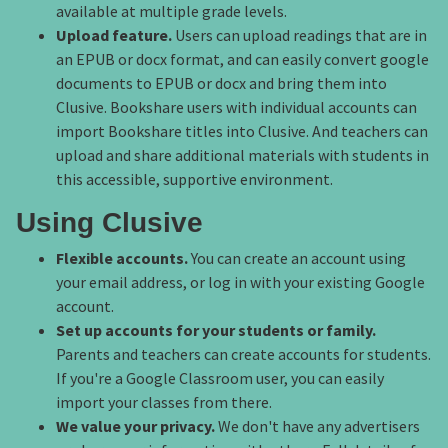
available at multiple grade levels.
Upload feature.
Users can upload readings that are in
an EPUB or docx format, and can easily convert google
documents to EPUB or docx and bring them into
Clusive. Bookshare users with individual accounts can
import Bookshare titles into Clusive. And teachers can
upload and share additional materials with students in
this accessible, supportive environment.
Using Clusive
Flexible accounts.
You can create an account using
your email address, or log in with your existing Google
account.
Set up accounts for your students or family.
Parents and teachers can create accounts for students.
If you're a Google Classroom user, you can easily
import your classes from there.
We value your privacy.
We don't have any advertisers