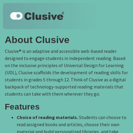
Skip to main content
Keyboard shortcuts
Clusive
About Clusive
Clusive® is an adaptive and accessible web-based reader
designed to engage students in independent reading. Based
on the inclusive principles of Universal Design for Learning
(UDL), Clusive scaffolds the development of reading skills for
students in grades 5 through 12. Think of Clusive as a digital
backpack of technology-supported reading materials that
students can take with them wherever they go.
Features
Choice of reading materials.
Students can choose to
read assigned books and articles, choose their own
material and build personalized libraries, and take